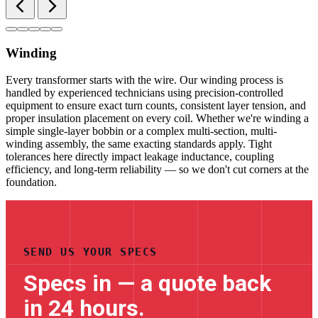
Winding
Every transformer starts with the wire. Our winding process is
handled by experienced technicians using precision-controlled
equipment to ensure exact turn counts, consistent layer tension, and
proper insulation placement on every coil. Whether we're winding a
simple single-layer bobbin or a complex multi-section, multi-
winding assembly, the same exacting standards apply. Tight
tolerances here directly impact leakage inductance, coupling
efficiency, and long-term reliability — so we don't cut corners at the
foundation.
SEND US YOUR SPECS
Specs in — a quote back
in 24 hours.