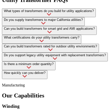
What types of transformers do you build for utility applications?
Do you supply transformers to major California utilities?
Can you build transformers for smart grid and AMI applications?
What certifications do your utility transformers carry?
Can you build transformers rated for outdoor utility environments?
Do you support legacy utility equipment with replacement transformers?
Is there a minimum order quantity?
How quickly can you deliver?
Manufacturing
Our Capabilities
Winding