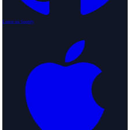
Listen on Spotify