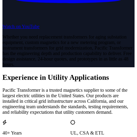
Watch on YouTube
Whether you need replacement transformers for aging substation
equipment, custom magnetics for a new metering program, or
instrument transformers for grid modernization, Pacific Transformer
has the engineering depth and production capability to deliver. Free
design assistance, 24-hour quotes, and prototypes in as little as 48
hours.
Experience in Utility Applications
Pacific Transformer is a trusted magnetics supplier to some of the
largest electric utilities in the United States. Our products are
installed in critical grid infrastructure across California, and our
engineering team understands the standards, testing requirements,
and reliability expectations that utility customers demand.
40+ Years
UL, CSA & ETL