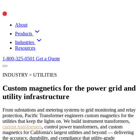
About
Products
Industries
Resources
1-800-325-0501
Get a Quote
INDUSTRY > UTILITIES
Custom magnetics for the power grid and
utility infrastructure
From substations and metering systems to grid monitoring and relay
protection, Pacific Transformer engineers custom magnetics for the
utilities that keep the lights on. We build instrument transformers,
current transformers
, control power transformers, and custom
magnetics for California's largest utilities and beyond — delivering
the accuracy, durability, and compliance that utility-grade