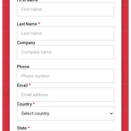
First Name
Last Name
Company
Phone
Email
Country
State