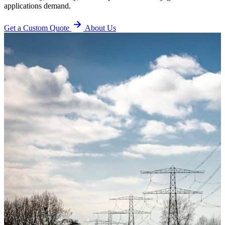
applications demand.
Get a Custom Quote
About Us