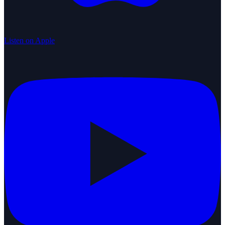
Listen on Apple