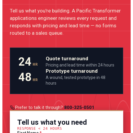
Tell us what you're building. A Pacific Transformer
applications engineer reviews every request and
responds with pricing and lead time — no forms
routed to a sales queue.
24
Quote turnaround
HR
Pricing and lead time within 24 hours
Prototype turnaround
48
A wound, tested prototype in 48
HR
hours
Prefer to talk it through?
800-325-0501
Tell us what you need
RESPONSE < 24 HOURS