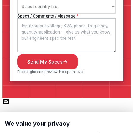
Specs / Comments / Message
Send My Specs
Free engineering review. No spam, ever.
We value your privacy