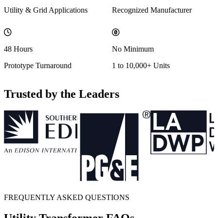
Utility & Grid Applications
Recognized Manufacturer
48 Hours
No Minimum
Prototype Turnaround
1 to 10,000+ Units
Trusted by the Leaders
FREQUENTLY ASKED QUESTIONS
Utility Transformer FAQs