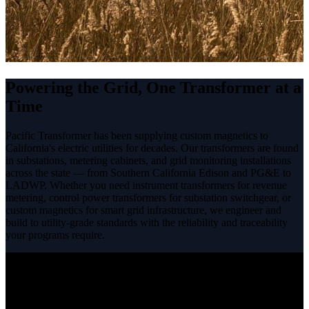
Powering the Grid, One Transformer at a
Time
Pacific Transformer has been supplying custom magnetics to
California's electric utilities for decades. Our transformers are found
in substations, metering cabinets, and grid monitoring installations
across the state — from Southern California Edison and PG&E to
LADWP. Whether you need instrument transformers for revenue
metering, control power transformers for substation switchgear, or
custom magnetics for smart grid infrastructure, we engineer and
build to utility-grade standards with the reliability and traceability
your programs require.