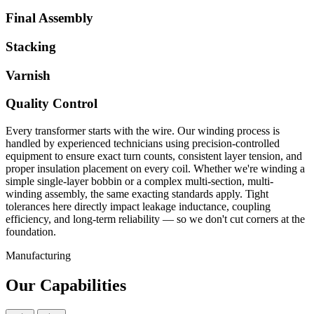
Final Assembly
Stacking
Varnish
Quality Control
Every transformer starts with the wire. Our winding process is
handled by experienced technicians using precision-controlled
equipment to ensure exact turn counts, consistent layer tension, and
proper insulation placement on every coil. Whether we're winding a
simple single-layer bobbin or a complex multi-section, multi-
winding assembly, the same exacting standards apply. Tight
tolerances here directly impact leakage inductance, coupling
efficiency, and long-term reliability — so we don't cut corners at the
foundation.
Manufacturing
Our Capabilities