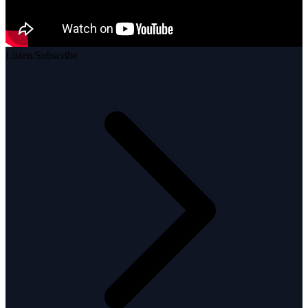
Listen/Subscribe