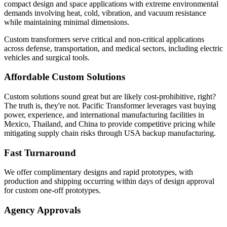
compact design and space applications with extreme environmental
demands involving heat, cold, vibration, and vacuum resistance
while maintaining minimal dimensions.
Custom transformers serve critical and non-critical applications
across defense, transportation, and medical sectors, including electric
vehicles and surgical tools.
Affordable Custom Solutions
Custom solutions sound great but are likely cost-prohibitive, right?
The truth is, they're not. Pacific Transformer leverages vast buying
power, experience, and international manufacturing facilities in
Mexico, Thailand, and China to provide competitive pricing while
mitigating supply chain risks through USA backup manufacturing.
Fast Turnaround
We offer complimentary designs and rapid prototypes, with
production and shipping occurring within days of design approval
for custom one-off prototypes.
Agency Approvals