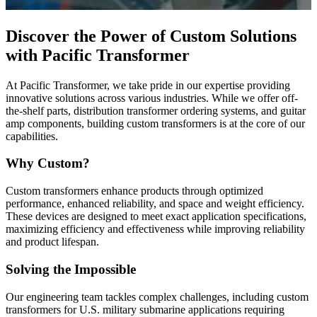
Discover the Power of Custom Solutions
with Pacific Transformer
At Pacific Transformer, we take pride in our expertise providing
innovative solutions across various industries. While we offer off-
the-shelf parts, distribution transformer ordering systems, and guitar
amp components, building custom transformers is at the core of our
capabilities.
Why Custom?
Custom transformers enhance products through optimized
performance, enhanced reliability, and space and weight efficiency.
These devices are designed to meet exact application specifications,
maximizing efficiency and effectiveness while improving reliability
and product lifespan.
Solving the Impossible
Our engineering team tackles complex challenges, including custom
transformers for U.S. military submarine applications requiring