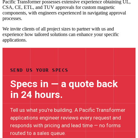
Pacific Transformer possesses extensive experience obtaining UL,
CSA, CE, ETL, and TUV approvals for custom magnetic
components, with engineers experienced in navigating approval
processes.
We invite clients of all project sizes to partner with us and
experience how tailored solutions can enhance your specific
applications.
SEND US YOUR SPECS
Specs in — a quote back
in 24 hours.
Tell us what you're building. A Pacific Transformer
applications engineer reviews every request and
responds with pricing and lead time — no forms
routed to a sales queue.