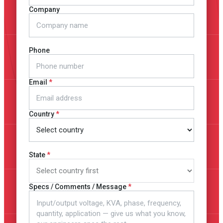
Company
Phone
Email
Country
State
Specs / Comments / Message