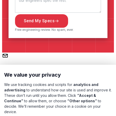
Send My Specs
Free engineering review. No spam, ever.
We value your privacy
We use tracking cookies and scripts for
analytics and
advertising
to understand how our site is used and improve it.
These don’t run until you allow them. Click
“Accept &
Subscribe
Continue”
to allow them, or choose
“Other options”
to
decide. We’ll remember your choice in a cookie on your
device.
Pacific Transformer Corp ©
2026
. All rights reserved.