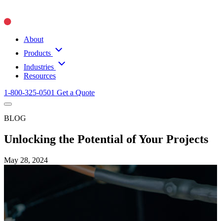
About
Products
Industries
Resources
1-800-325-0501
Get a Quote
BLOG
Unlocking the Potential of Your Projects
May 28, 2024