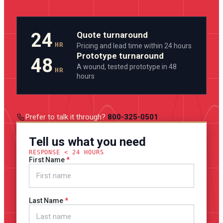
24
Quote turnaround
HR
Pricing and lead time within 24 hours
Prototype turnaround
48
A wound, tested prototype in 48
HR
hours
Prefer to talk it through?
800-325-0501
Tell us what you need
RESPONSE < 24 HOURS
First Name
Last Name