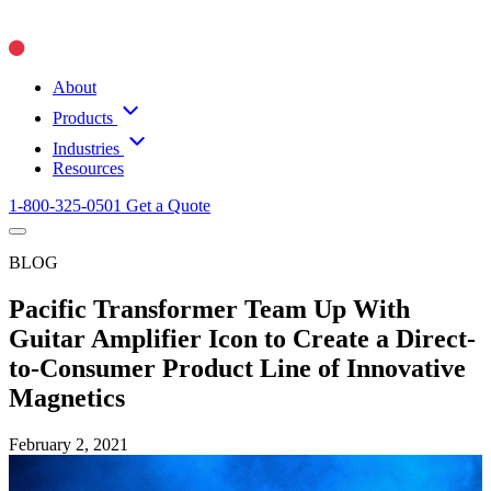
About
Products
Industries
Resources
1-800-325-0501
Get a Quote
BLOG
Pacific Transformer Team Up With
Guitar Amplifier Icon to Create a Direct-
to-Consumer Product Line of Innovative
Magnetics
February 2, 2021