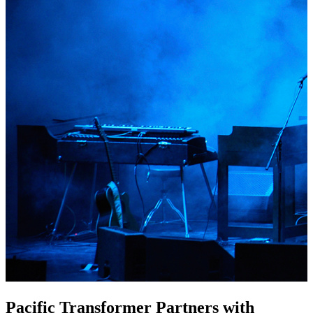
Pacific Transformer Partners with