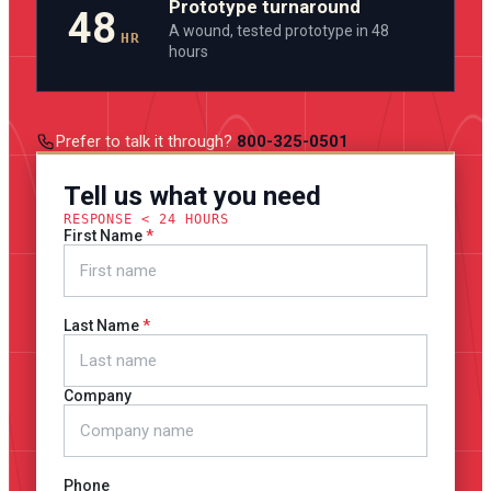
Prototype turnaround
48
A wound, tested prototype in 48
HR
hours
Prefer to talk it through?
800-325-0501
Tell us what you need
RESPONSE < 24 HOURS
First Name
Last Name
Company
Phone