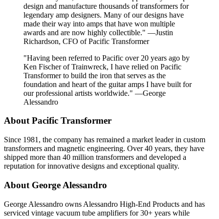
design and manufacture thousands of transformers for
legendary amp designers. Many of our designs have
made their way into amps that have won multiple
awards and are now highly collectible." —Justin
Richardson, CFO of Pacific Transformer
"Having been referred to Pacific over 20 years ago by
Ken Fischer of Trainwreck, I have relied on Pacific
Transformer to build the iron that serves as the
foundation and heart of the guitar amps I have built for
our professional artists worldwide." —George
Alessandro
About Pacific Transformer
Since 1981, the company has remained a market leader in custom
transformers and magnetic engineering. Over 40 years, they have
shipped more than 40 million transformers and developed a
reputation for innovative designs and exceptional quality.
About George Alessandro
George Alessandro owns Alessandro High-End Products and has
serviced vintage vacuum tube amplifiers for 30+ years while