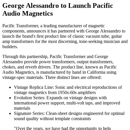
George Alessandro to Launch Pacific
Audio Magnetics
Pacific Transformer, a leading manufacturer of magnetic
components, announces it has partnered with George Alessandro to
launch the brand's first product line of classic vacuum tube, guitar
amp transformers for the most discerning, tone-seeking musician and
builders.
Through this partnership, Pacific Transformer and George
Alessandro provide power transformers, output transformers,
chokes, and reverb drivers. The product line, known as Pacific
Audio Magnetics, is manufactured by hand in California using
vintage-spec materials. Three distinct lines are offered:
Vintage Replica Line: Sonic and electrical reproductions of
vintage magnetics from 1950s-60s amplifiers
Evolution Series: Expands on vintage designs with
international power support, multi-volt taps, and improved
materials
Signature Series: Clean-sheet designs engineered for optimal
sound quality without template constraints
"Over the years, we have had the opportunity to help