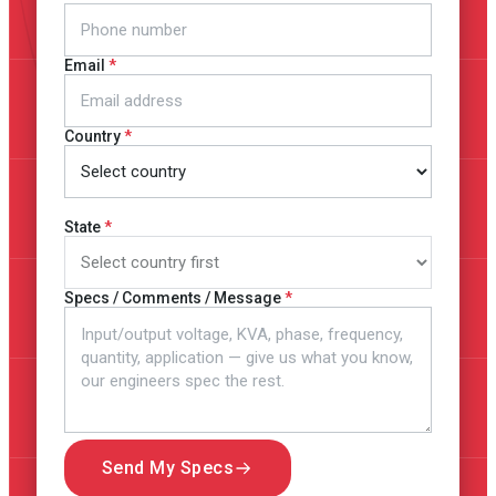
Email
Country
State
Specs / Comments / Message
Send My Specs