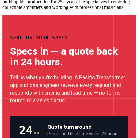
building his product line for 25+ years. He specializes in restoring
collectible amplifiers and working with professional musicians.
SEND US YOUR SPECS
Specs in — a quote back
in 24 hours.
Tell us what you're building. A Pacific Transformer
applications engineer reviews every request and
responds with pricing and lead time — no forms
routed to a sales queue.
24
Quote turnaround
HR
Pricing and lead time within 24 hours