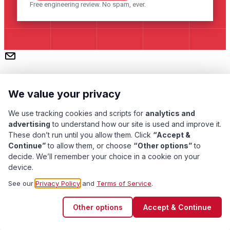
Free engineering review. No spam, ever.
We value your privacy
We use tracking cookies and scripts for
analytics and
advertising
to understand how our site is used and improve it.
These don’t run until you allow them. Click
“Accept &
Subscribe
Continue”
to allow them, or choose
“Other options”
to
decide. We’ll remember your choice in a cookie on your
device.
Pacific Transformer Corp ©
2026
. All rights reserved.
See our
Privacy Policy
and
Terms of Service
.
Quality Assurance
Privacy Policy
Terms of Service
Other options
Accept & Continue
Cookie Preferences
Contact Us