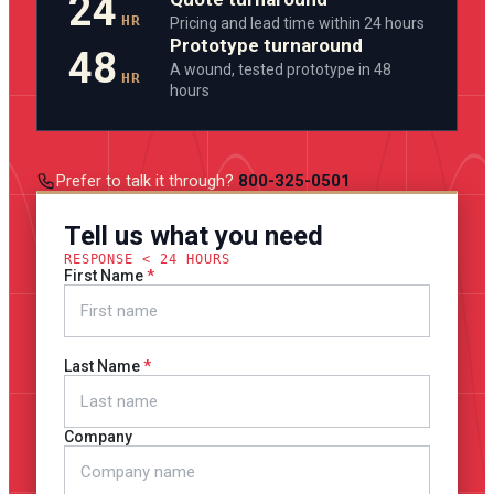
24
HR
Pricing and lead time within 24 hours
Prototype turnaround
48
A wound, tested prototype in 48
HR
hours
Prefer to talk it through?
800-325-0501
Tell us what you need
RESPONSE < 24 HOURS
First Name
Last Name
Company