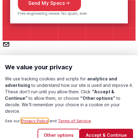
Send My Specs
Free engineering review. No spam, ever.
We value your privacy
We use tracking cookies and scripts for
analytics and
advertising
to understand how our site is used and improve it.
These don’t run until you allow them. Click
“Accept &
Continue”
to allow them, or choose
“Other options”
to
Subscribe
decide. We’ll remember your choice in a cookie on your
device.
Pacific Transformer Corp ©
2026
. All rights reserved.
See our
Privacy Policy
and
Terms of Service
.
Quality Assurance
Privacy Policy
Terms of Service
Other options
Accept & Continue