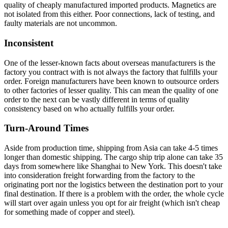
quality of cheaply manufactured imported products. Magnetics are
not isolated from this either. Poor connections, lack of testing, and
faulty materials are not uncommon.
Inconsistent
One of the lesser-known facts about overseas manufacturers is the
factory you contract with is not always the factory that fulfills your
order. Foreign manufacturers have been known to outsource orders
to other factories of lesser quality. This can mean the quality of one
order to the next can be vastly different in terms of quality
consistency based on who actually fulfills your order.
Turn-Around Times
Aside from production time, shipping from Asia can take 4-5 times
longer than domestic shipping. The cargo ship trip alone can take 35
days from somewhere like Shanghai to New York. This doesn't take
into consideration freight forwarding from the factory to the
originating port nor the logistics between the destination port to your
final destination. If there is a problem with the order, the whole cycle
will start over again unless you opt for air freight (which isn't cheap
for something made of copper and steel).