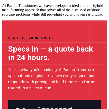
At Pacific Transformer, we have developed a tried and true hybrid
manufacturing approach that solves all of the discussed offshore
sourcing problems while still providing you with overseas pricing.
SEND US YOUR SPECS
Specs in — a quote back
in 24 hours.
Tell us what you're building. A Pacific Transformer
applications engineer reviews every request and
responds with pricing and lead time — no forms
routed to a sales queue.
Quote turnaround