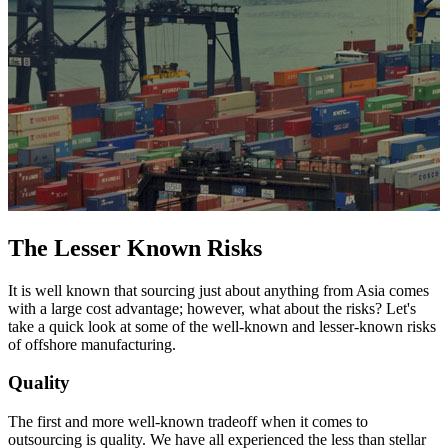
The Lesser Known Risks
It is well known that sourcing just about anything from Asia comes
with a large cost advantage; however, what about the risks? Let's
take a quick look at some of the well-known and lesser-known risks
of offshore manufacturing.
Quality
The first and more well-known tradeoff when it comes to
outsourcing is quality. We have all experienced the less than stellar