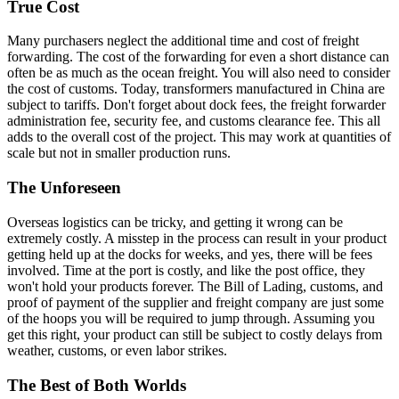
True Cost
Many purchasers neglect the additional time and cost of freight
forwarding. The cost of the forwarding for even a short distance can
often be as much as the ocean freight. You will also need to consider
the cost of customs. Today, transformers manufactured in China are
subject to tariffs. Don't forget about dock fees, the freight forwarder
administration fee, security fee, and customs clearance fee. This all
adds to the overall cost of the project. This may work at quantities of
scale but not in smaller production runs.
The Unforeseen
Overseas logistics can be tricky, and getting it wrong can be
extremely costly. A misstep in the process can result in your product
getting held up at the docks for weeks, and yes, there will be fees
involved. Time at the port is costly, and like the post office, they
won't hold your products forever. The Bill of Lading, customs, and
proof of payment of the supplier and freight company are just some
of the hoops you will be required to jump through. Assuming you
get this right, your product can still be subject to costly delays from
weather, customs, or even labor strikes.
The Best of Both Worlds