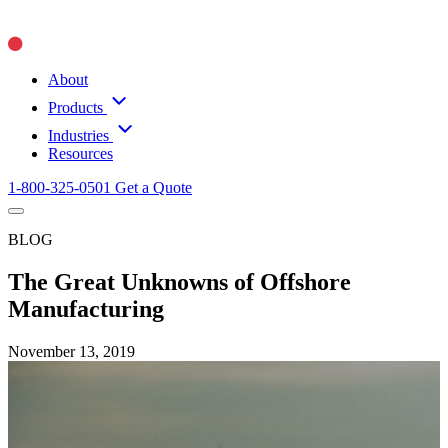
About
Products
Industries
Resources
1-800-325-0501
Get a Quote
BLOG
The Great Unknowns of Offshore
Manufacturing
November 13, 2019