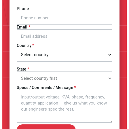
Phone
Email
Country
State
Specs / Comments / Message