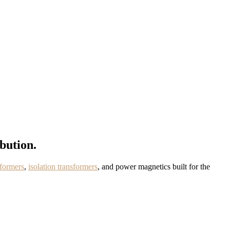
bution.
formers
,
isolation transformers
, and power magnetics built for the