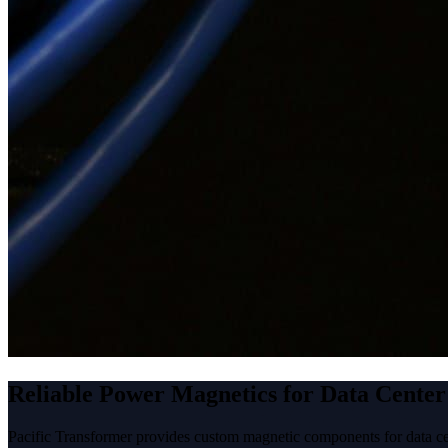
Reliable Power Magnetics for Data Center
Pacific Transformer provides custom magnetic components for data ce