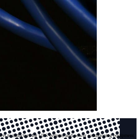
mers to inductors for UPS systems and power conditioning equipment.