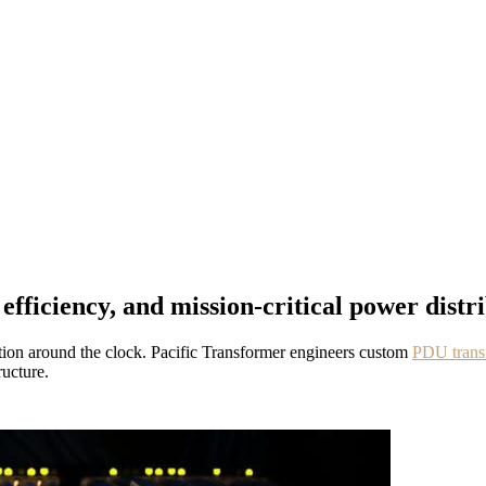
ficiency, and mission-critical power distri
ution around the clock. Pacific Transformer engineers custom
PDU trans
ructure.