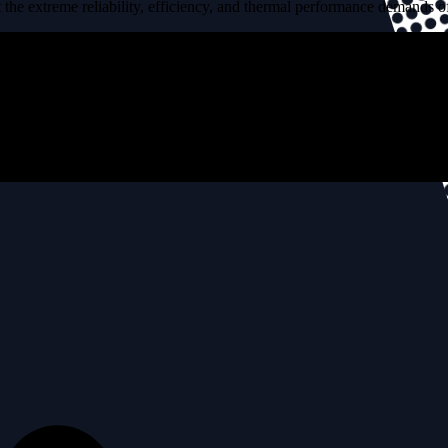
the extreme reliability, efficiency, and thermal performance demands of