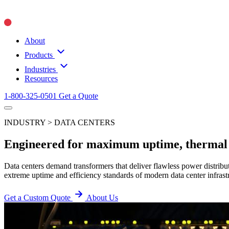
About
Products
Industries
Resources
1-800-325-0501
Get a Quote
INDUSTRY > DATA CENTERS
Engineered for maximum uptime, thermal ef
Data centers demand transformers that deliver flawless power distrib
extreme uptime and efficiency standards of modern data center infrast
Get a Custom Quote
About Us