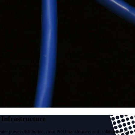
 Infrastructure
nter power distribution, from PDU transformers and isolation transfor