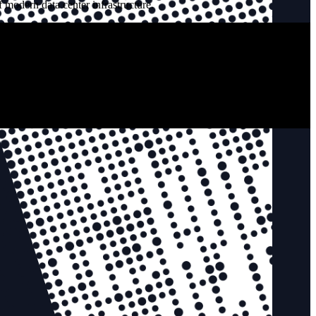
 modern data center infrastructure.