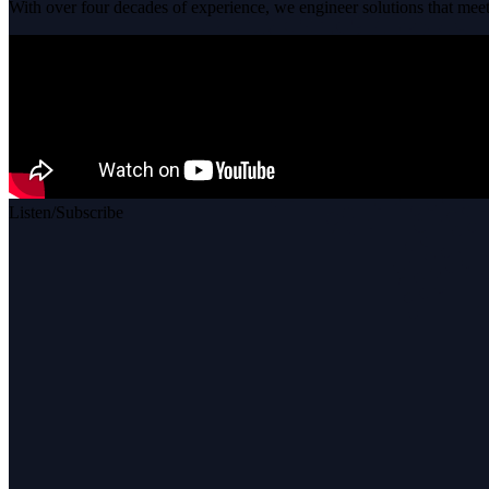
With over four decades of experience, we engineer solutions that meet 
Listen/Subscribe