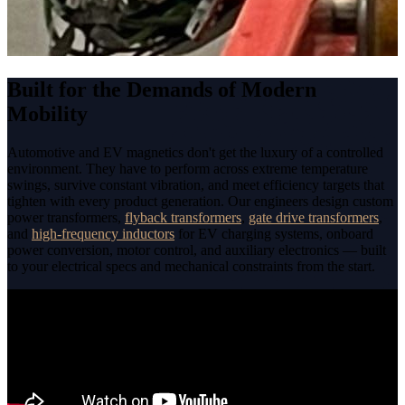
Built for the Demands of Modern
Mobility
Automotive and EV magnetics don't get the luxury of a controlled
environment. They have to perform across extreme temperature
swings, survive constant vibration, and meet efficiency targets that
tighten with every product generation. Our engineers design custom
power transformers,
flyback transformers
,
gate drive transformers
,
and
high-frequency inductors
for EV charging systems, onboard
power conversion, motor control, and auxiliary electronics — built
to your electrical specs and mechanical constraints from the start.