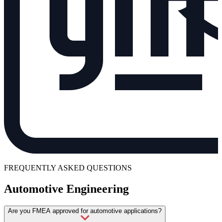
FREQUENTLY ASKED QUESTIONS
Automotive Engineering
Are you FMEA approved for automotive applications?