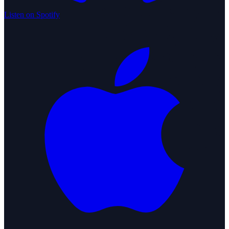
Listen on Spotify