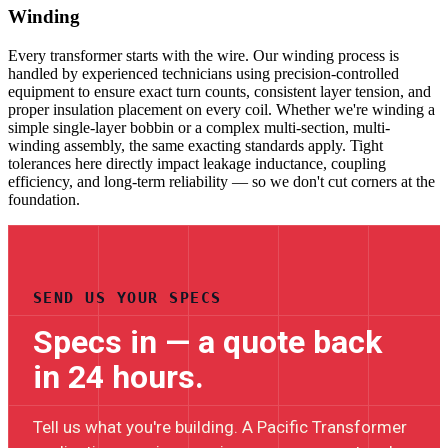
Winding
Every transformer starts with the wire. Our winding process is
handled by experienced technicians using precision-controlled
equipment to ensure exact turn counts, consistent layer tension, and
proper insulation placement on every coil. Whether we're winding a
simple single-layer bobbin or a complex multi-section, multi-
winding assembly, the same exacting standards apply. Tight
tolerances here directly impact leakage inductance, coupling
efficiency, and long-term reliability — so we don't cut corners at the
foundation.
SEND US YOUR SPECS
Specs in — a quote back
in 24 hours.
Tell us what you're building. A Pacific Transformer