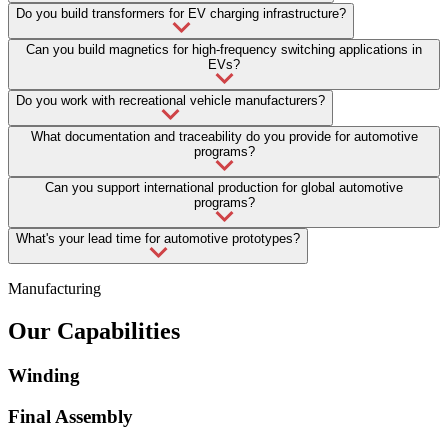
Do you build transformers for EV charging infrastructure?
Can you build magnetics for high-frequency switching applications in
EVs?
Do you work with recreational vehicle manufacturers?
What documentation and traceability do you provide for automotive
programs?
Can you support international production for global automotive
programs?
What's your lead time for automotive prototypes?
Manufacturing
Our Capabilities
Winding
Final Assembly