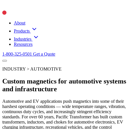
About
Products
Industries
Resources
1-800-325-0501
Get a Quote
INDUSTRY > AUTOMOTIVE
Custom magnetics for automotive systems
and infrastructure
Automotive and EV applications push magnetics into some of their
harshest operating conditions — wide temperature ranges, vibration,
continuous duty cycles, and increasingly stringent efficiency
standards. For over 60 years, Pacific Transformer has built custom
transformers, inductors, and chokes for automotive electronics, EV
charging infrastructure, recreational vehicles, and the control