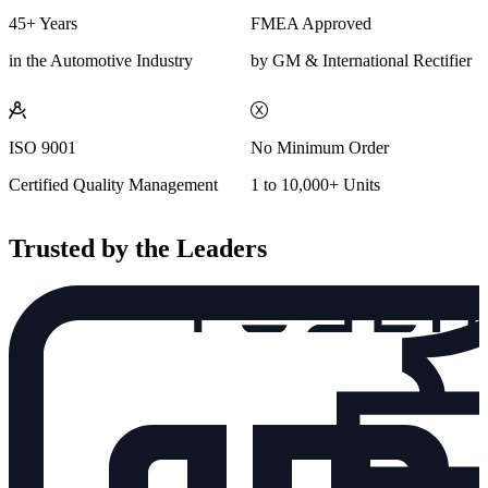
45+ Years
FMEA Approved
in the Automotive Industry
by GM & International Rectifier
ISO 9001
No Minimum Order
Certified Quality Management
1 to 10,000+ Units
Trusted by the Leaders