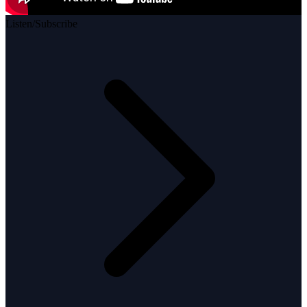
Listen/Subscribe