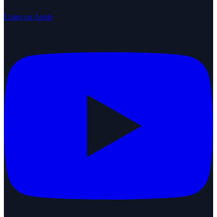
Listen on Apple