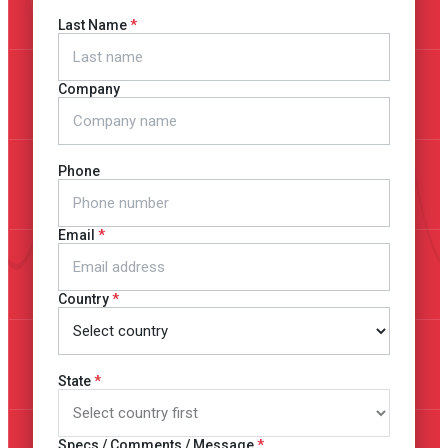
Last Name
Company
Phone
Email
Country
State
Specs / Comments / Message