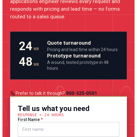
applications engineer reviews every request and
responds with pricing and lead time — no forms
routed to a sales queue.
24
Quote turnaround
HR
Pricing and lead time within 24 hours
Prototype turnaround
48
A wound, tested prototype in 48
HR
hours
Prefer to talk it through?
800-325-0501
Tell us what you need
RESPONSE < 24 HOURS
First Name