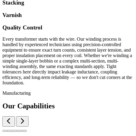
Stacking
Varnish
Quality Control
Every transformer starts with the wire. Our winding process is
handled by experienced technicians using precision-controlled
equipment to ensure exact turn counts, consistent layer tension, and
proper insulation placement on every coil. Whether we're winding a
simple single-layer bobbin or a complex multi-section, multi-
winding assembly, the same exacting standards apply. Tight
tolerances here directly impact leakage inductance, coupling
efficiency, and long-term reliability — so we don't cut corners at the
foundation.
Manufacturing
Our Capabilities