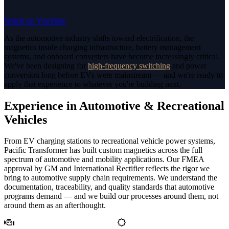
Watch on YouTube
As the automotive industry shifts toward electrification, the
magnetics inside charging infrastructure, battery management
systems, and onboard converters have become increasingly critical.
We've been designing for
high-frequency switching
and power
conversion long before EVs were mainstream — and we're ready to
apply that experience to whatever you're building next.
Experience in Automotive & Recreational
Vehicles
From EV charging stations to recreational vehicle power systems,
Pacific Transformer has built custom magnetics across the full
spectrum of automotive and mobility applications. Our FMEA
approval by GM and International Rectifier reflects the rigor we
bring to automotive supply chain requirements. We understand the
documentation, traceability, and quality standards that automotive
programs demand — and we build our processes around them, not
around them as an afterthought.