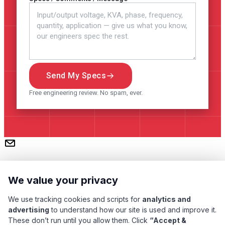
Send My Specs
Free engineering review. No spam, ever.
We value your privacy
We use tracking cookies and scripts for
analytics and
advertising
to understand how our site is used and improve it.
These don’t run until you allow them. Click
“Accept &