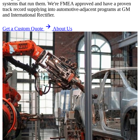
systems that run them. We're FMEA approved and have a proven
track record supplying into automotive-adjacent programs at GM
and International Rectifier.
Get a Custom Quote
About Us