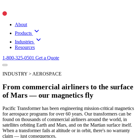
About
Products
Industries
Resources
1-800-325-0501
Get a Quote
INDUSTRY > AEROSPACE
From commercial airliners to the surface
of Mars — our magnetics fly
Pacific Transformer has been engineering mission-critical magnetics
for aerospace programs for over 60 years. Our transformers can be
found on thousands of commercial airliners around the world, in
satellites orbiting Earth and Mars, and on the Martian surface itself.
When a transformer fails at altitude or in orbit, there's no warranty
claim — just consequences.