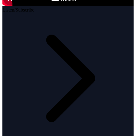
Listen/Subscribe