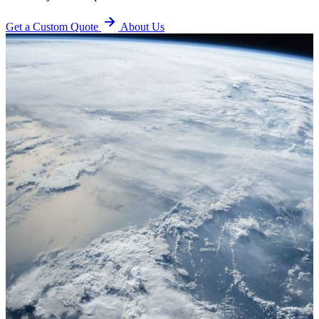
Get a Custom Quote
About Us