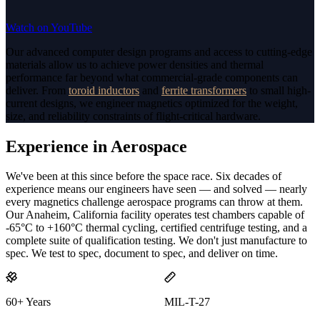
Watch on YouTube
Our advanced computer design programs and access to cutting-edge
materials allow us to achieve power densities and thermal
performance far beyond what commercial-grade components can
deliver. From
toroid inductors
and
ferrite transformers
to small high-
current designs, we engineer magnetics optimized for the weight,
size, and reliability constraints of flight-critical hardware.
Experience in Aerospace
We've been at this since before the space race. Six decades of
experience means our engineers have seen — and solved — nearly
every magnetics challenge aerospace programs can throw at them.
Our Anaheim, California facility operates test chambers capable of
-65°C to +160°C thermal cycling, certified centrifuge testing, and a
complete suite of qualification testing. We don't just manufacture to
spec. We test to spec, document to spec, and deliver on time.
60+ Years
MIL-T-27