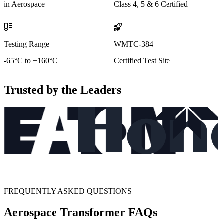
in Aerospace
Class 4, 5 & 6 Certified
Testing Range
WMTC-384
-65°C to +160°C
Certified Test Site
Trusted by the Leaders
FREQUENTLY ASKED QUESTIONS
Aerospace Transformer FAQs