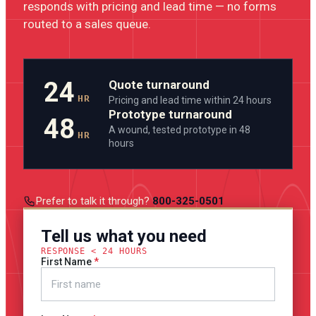
responds with pricing and lead time — no forms
routed to a sales queue.
24
Quote turnaround
HR
Pricing and lead time within 24 hours
Prototype turnaround
48
A wound, tested prototype in 48
HR
hours
Prefer to talk it through?
800-325-0501
Tell us what you need
RESPONSE < 24 HOURS
First Name