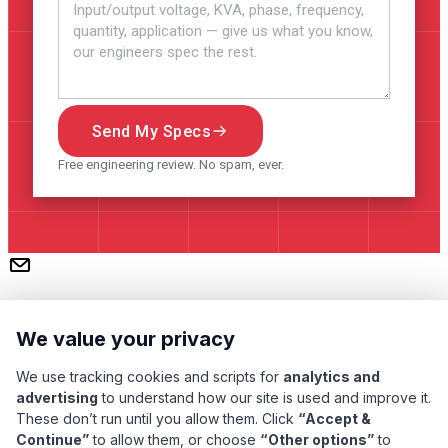
Send My Specs
Free engineering review. No spam, ever.
We value your privacy
We use tracking cookies and scripts for
analytics and
advertising
to understand how our site is used and improve it.
These don’t run until you allow them. Click
“Accept &
Continue”
to allow them, or choose
“Other options”
to
Subscribe