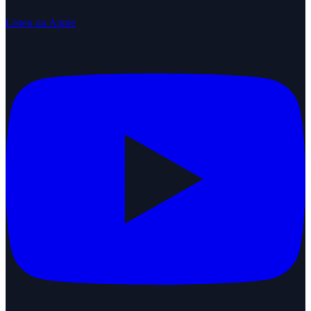
Listen on Apple