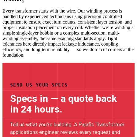
Every transformer starts with the wire. Our winding process is
handled by experienced technicians using precision-controlled
equipment to ensure exact turn counts, consistent layer tension, and
proper insulation placement on every coil. Whether we’re winding a
simple single-layer bobbin or a complex multi-section, multi-
winding assembly, the same exacting standards apply. Tight
tolerances here directly impact leakage inductance, coupling
efficiency, and long-term reliability — so we don’t cut corners at the
foundation.
SEND US YOUR SPECS
Specs in — a quote back
in 24 hours.
Tell us what you're building. A Pacific Transformer
applications engineer reviews every request and