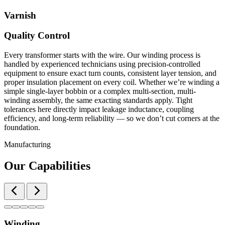
Varnish
Quality Control
Every transformer starts with the wire. Our winding process is
handled by experienced technicians using precision-controlled
equipment to ensure exact turn counts, consistent layer tension, and
proper insulation placement on every coil. Whether we’re winding a
simple single-layer bobbin or a complex multi-section, multi-
winding assembly, the same exacting standards apply. Tight
tolerances here directly impact leakage inductance, coupling
efficiency, and long-term reliability — so we don’t cut corners at the
foundation.
Manufacturing
Our Capabilities
Winding