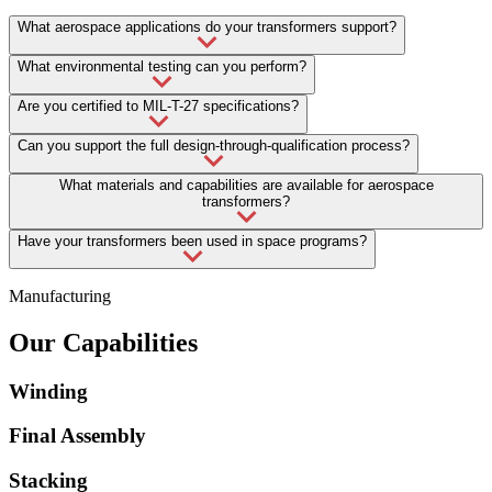
What aerospace applications do your transformers support?
What environmental testing can you perform?
Are you certified to MIL-T-27 specifications?
Can you support the full design-through-qualification process?
What materials and capabilities are available for aerospace
transformers?
Have your transformers been used in space programs?
Manufacturing
Our Capabilities
Winding
Final Assembly
Stacking