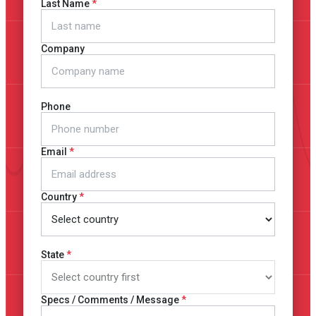
Last Name
Company
Phone
Email
Country
State
Specs / Comments / Message