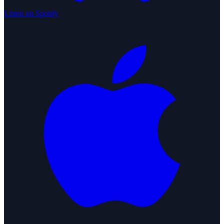
Listen on Spotify