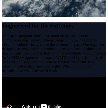
Engineered for the Extremes
Aerospace programs don't have room for approximations.
Components must survive extreme temperature swings, intense
vibration, altitude changes, and the vacuum of space. Our engineers
design every magnetic component to meet or exceed qualification
requirements from the first draft — not after multiple revision cycles.
We're PFMEA approved, operate a WMTC-384 Certified Internal
Test Site, and subject components to full environmental stress
screening before they leave our facility. When your program
depends on it, we make sure it works.