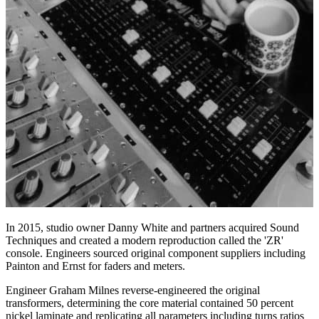
In 2015, studio owner Danny White and partners acquired Sound
Techniques and created a modern reproduction called the 'ZR'
console. Engineers sourced original component suppliers including
Painton and Ernst for faders and meters.
Engineer Graham Milnes reverse-engineered the original
transformers, determining the core material contained 50 percent
nickel laminate and replicating all parameters including turns ratios