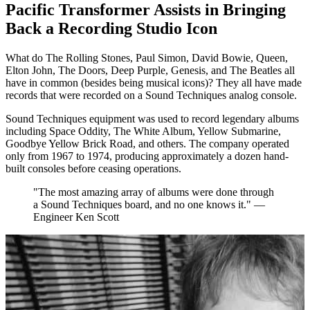
Pacific Transformer Assists in Bringing
Back a Recording Studio Icon
What do The Rolling Stones, Paul Simon, David Bowie, Queen,
Elton John, The Doors, Deep Purple, Genesis, and The Beatles all
have in common (besides being musical icons)? They all have made
records that were recorded on a Sound Techniques analog console.
Sound Techniques equipment was used to record legendary albums
including Space Oddity, The White Album, Yellow Submarine,
Goodbye Yellow Brick Road, and others. The company operated
only from 1967 to 1974, producing approximately a dozen hand-
built consoles before ceasing operations.
"The most amazing array of albums were done through
a Sound Techniques board, and no one knows it." —
Engineer Ken Scott