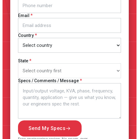
Email
Country
State
Specs / Comments / Message
Send My Specs
Free engineering review. No spam, ever.