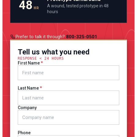
48
A wound, tested prototype in 48
HR
hours
Prefer to talk it through?
800-325-0501
Tell us what you need
RESPONSE < 24 HOURS
First Name
Last Name
Company
Phone