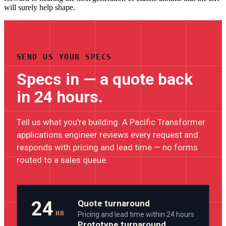
will surely help shape.
SEND US YOUR SPECS
Specs in — a quote back
in 24 hours.
Tell us what you're building. A Pacific Transformer
applications engineer reviews every request and
responds with pricing and lead time — no forms
routed to a sales queue.
24
Quote turnaround
HR
Pricing and lead time within 24 hours
Prototype turnaround