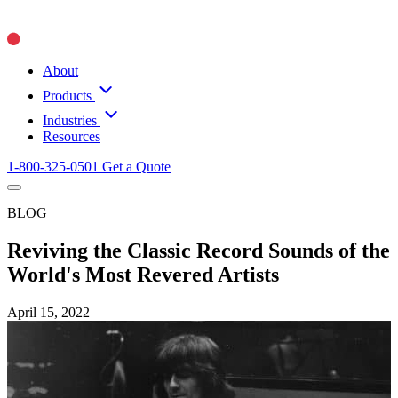
About
Products
Industries
Resources
1-800-325-0501
Get a Quote
BLOG
Reviving the Classic Record Sounds of the
World's Most Revered Artists
April 15, 2022