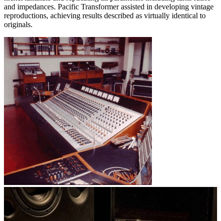
and impedances. Pacific Transformer assisted in developing vintage
reproductions, achieving results described as virtually identical to
originals.