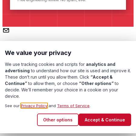
We value your privacy
We use tracking cookies and scripts for
analytics and
advertising
to understand how our site is used and improve it.
These don’t run until you allow them. Click
“Accept &
Subscribe
Continue”
to allow them, or choose
“Other options”
to
decide. We’ll remember your choice in a cookie on your
device.
Pacific Transformer Corp ©
2026
. All rights reserved.
See our
Privacy Policy
and
Terms of Service
.
Quality Assurance
Privacy Policy
Terms of Service
Other options
Accept & Continue
Cookie Preferences
Contact Us