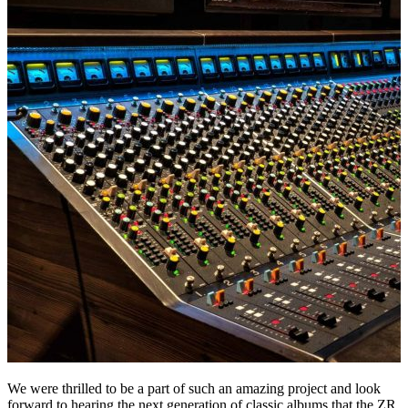
We were thrilled to be a part of such an amazing project and look
forward to hearing the next generation of classic albums that the ZR