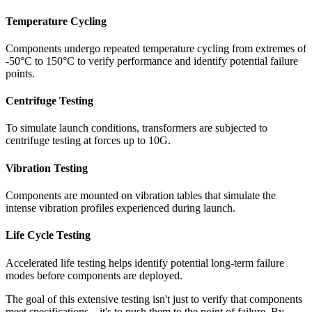
Temperature Cycling
Components undergo repeated temperature cycling from extremes of
-50°C to 150°C to verify performance and identify potential failure
points.
Centrifuge Testing
To simulate launch conditions, transformers are subjected to
centrifuge testing at forces up to 10G.
Vibration Testing
Components are mounted on vibration tables that simulate the
intense vibration profiles experienced during launch.
Life Cycle Testing
Accelerated life testing helps identify potential long-term failure
modes before components are deployed.
The goal of this extensive testing isn't just to verify that components
meet specifications—it's to push them to the point of failure. By