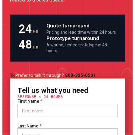
24
Quote turnaround
HR
Pricing and lead time within 24 hours
Prototype turnaround
48
A wound, tested prototype in 48
HR
hours
Prefer to talk it through?
800-325-0501
Tell us what you need
RESPONSE < 24 HOURS
First Name
Last Name