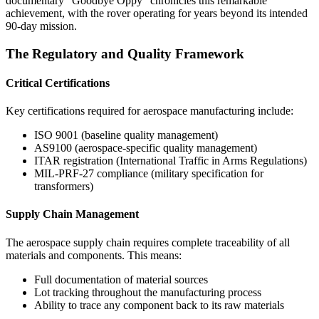
documentary "Goodbye Oppy" chronicles this remarkable
achievement, with the rover operating for years beyond its intended
90-day mission.
The Regulatory and Quality Framework
Critical Certifications
Key certifications required for aerospace manufacturing include:
ISO 9001 (baseline quality management)
AS9100 (aerospace-specific quality management)
ITAR registration (International Traffic in Arms Regulations)
MIL-PRF-27 compliance (military specification for
transformers)
Supply Chain Management
The aerospace supply chain requires complete traceability of all
materials and components. This means:
Full documentation of material sources
Lot tracking throughout the manufacturing process
Ability to trace any component back to its raw materials