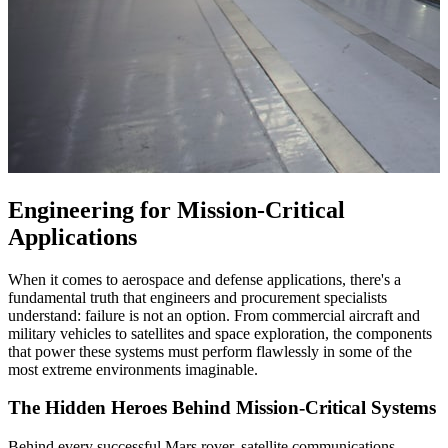
Engineering for Mission-Critical
Applications
When it comes to aerospace and defense applications, there's a
fundamental truth that engineers and procurement specialists
understand: failure is not an option. From commercial aircraft and
military vehicles to satellites and space exploration, the components
that power these systems must perform flawlessly in some of the
most extreme environments imaginable.
The Hidden Heroes Behind Mission-Critical Systems
Behind every successful Mars rover, satellite communications