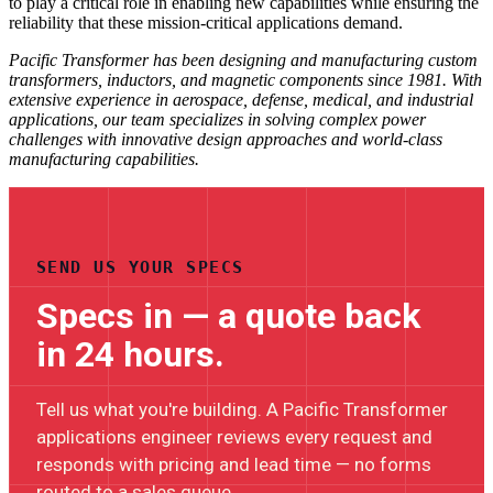
to play a critical role in enabling new capabilities while ensuring the
reliability that these mission-critical applications demand.
Pacific Transformer has been designing and manufacturing custom
transformers, inductors, and magnetic components since 1981. With
extensive experience in aerospace, defense, medical, and industrial
applications, our team specializes in solving complex power
challenges with innovative design approaches and world-class
manufacturing capabilities.
SEND US YOUR SPECS
Specs in — a quote back
in 24 hours.
Tell us what you're building. A Pacific Transformer
applications engineer reviews every request and
responds with pricing and lead time — no forms
routed to a sales queue.