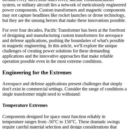
system, or military aircraft lies a network of meticulously engineered
power components. Custom transformers and magnetic components
may not capture headlines like rocket launches or drone technology,
but they are the unsung heroes that make these innovations possible.
For over four decades, Pacific Transformer has been at the forefront
of designing and manufacturing custom transformers for aerospace
and defense applications, pushing the boundaries of what's possible
in magnetic engineering. In this article, we'll explore the unique
challenges of creating power solutions for these demanding
applications and the innovative approaches that make reliable
operation possible even in the most extreme conditions.
Engineering for the Extremes
Aerospace and defense applications present challenges that simply
don't exist in commercial settings. Consider the range of conditions a
single transformer might need to withstand:
Temperature Extremes
Components designed for space must function reliably in
temperature ranges from -50°C to 150°C. These dramatic swings
require careful material selection and design considerations that