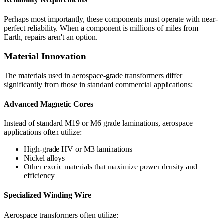
Perhaps most importantly, these components must operate with near-
perfect reliability. When a component is millions of miles from
Earth, repairs aren't an option.
Material Innovation
The materials used in aerospace-grade transformers differ
significantly from those in standard commercial applications:
Advanced Magnetic Cores
Instead of standard M19 or M6 grade laminations, aerospace
applications often utilize:
High-grade HV or M3 laminations
Nickel alloys
Other exotic materials that maximize power density and
efficiency
Specialized Winding Wire
Aerospace transformers often utilize: