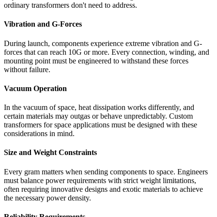
ordinary transformers don't need to address.
Vibration and G-Forces
During launch, components experience extreme vibration and G-
forces that can reach 10G or more. Every connection, winding, and
mounting point must be engineered to withstand these forces
without failure.
Vacuum Operation
In the vacuum of space, heat dissipation works differently, and
certain materials may outgas or behave unpredictably. Custom
transformers for space applications must be designed with these
considerations in mind.
Size and Weight Constraints
Every gram matters when sending components to space. Engineers
must balance power requirements with strict weight limitations,
often requiring innovative designs and exotic materials to achieve
the necessary power density.
Reliability Requirements