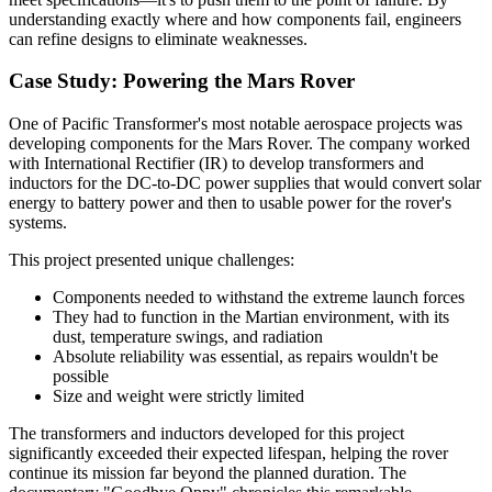
understanding exactly where and how components fail, engineers
can refine designs to eliminate weaknesses.
Case Study: Powering the Mars Rover
One of Pacific Transformer's most notable aerospace projects was
developing components for the Mars Rover. The company worked
with International Rectifier (IR) to develop transformers and
inductors for the DC-to-DC power supplies that would convert solar
energy to battery power and then to usable power for the rover's
systems.
This project presented unique challenges:
Components needed to withstand the extreme launch forces
They had to function in the Martian environment, with its
dust, temperature swings, and radiation
Absolute reliability was essential, as repairs wouldn't be
possible
Size and weight were strictly limited
The transformers and inductors developed for this project
significantly exceeded their expected lifespan, helping the rover
continue its mission far beyond the planned duration. The