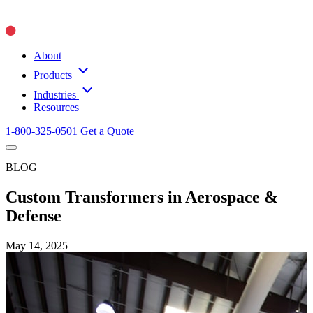
About
Products
Industries
Resources
1-800-325-0501
Get a Quote
BLOG
Custom Transformers in Aerospace &
Defense
May 14, 2025