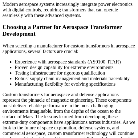
Modern aerospace systems increasingly integrate power electronics
with digital controls, requiring transformers that can operate
seamlessly with these advanced systems.
Choosing a Partner for Aerospace Transformer
Development
When selecting a manufacturer for custom transformers in aerospace
applications, several factors are crucial:
Experience with aerospace standards (AS9100, ITAR)
Proven design capability for extreme environments
Testing infrastructure for rigorous qualification
Robust supply chain management and materials traceability
Manufacturing flexibility for evolving specifications
Custom transformers for aerospace and defense applications
represent the pinnacle of magnetic engineering. These components
must deliver reliable performance in the most challenging
environments imaginable, from the depths of the ocean to the
surface of Mars. The lessons learned from developing these
extreme-duty components have applications across industries. As we
look to the future of space exploration, defense systems, and
commercial aerospace, custom transformer technology will continue