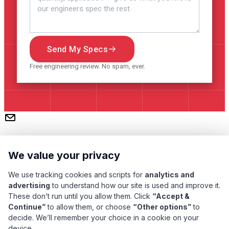
Send My Specs
Free engineering review. No spam, ever.
We value your privacy
We use tracking cookies and scripts for
analytics and
advertising
to understand how our site is used and improve it.
These don’t run until you allow them. Click
“Accept &
Continue”
to allow them, or choose
“Other options”
to
Subscribe
decide. We’ll remember your choice in a cookie on your
device.