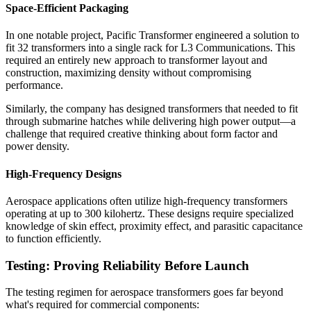
Space-Efficient Packaging
In one notable project, Pacific Transformer engineered a solution to
fit 32 transformers into a single rack for L3 Communications. This
required an entirely new approach to transformer layout and
construction, maximizing density without compromising
performance.
Similarly, the company has designed transformers that needed to fit
through submarine hatches while delivering high power output—a
challenge that required creative thinking about form factor and
power density.
High-Frequency Designs
Aerospace applications often utilize high-frequency transformers
operating at up to 300 kilohertz. These designs require specialized
knowledge of skin effect, proximity effect, and parasitic capacitance
to function efficiently.
Testing: Proving Reliability Before Launch
The testing regimen for aerospace transformers goes far beyond
what's required for commercial components: