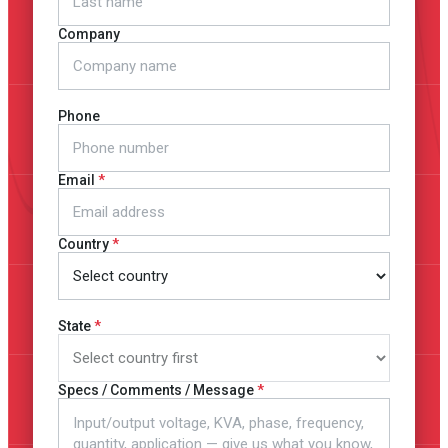
Company
Phone
Email
Country
State
Specs / Comments / Message