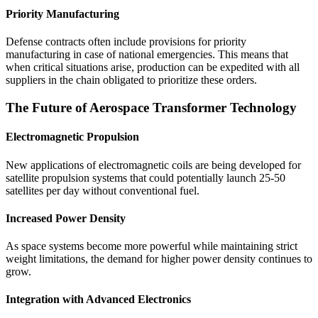
Priority Manufacturing
Defense contracts often include provisions for priority
manufacturing in case of national emergencies. This means that
when critical situations arise, production can be expedited with all
suppliers in the chain obligated to prioritize these orders.
The Future of Aerospace Transformer Technology
Electromagnetic Propulsion
New applications of electromagnetic coils are being developed for
satellite propulsion systems that could potentially launch 25-50
satellites per day without conventional fuel.
Increased Power Density
As space systems become more powerful while maintaining strict
weight limitations, the demand for higher power density continues to
grow.
Integration with Advanced Electronics