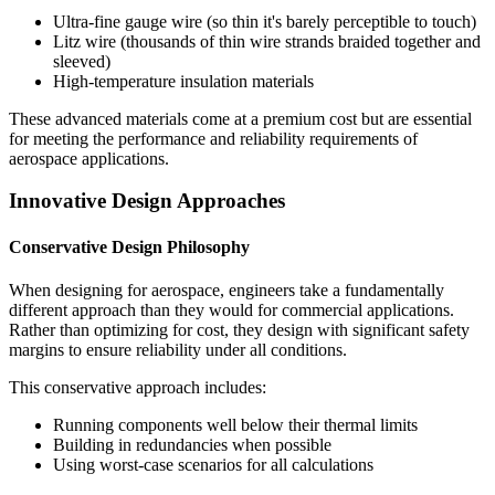
Ultra-fine gauge wire (so thin it's barely perceptible to touch)
Litz wire (thousands of thin wire strands braided together and
sleeved)
High-temperature insulation materials
These advanced materials come at a premium cost but are essential
for meeting the performance and reliability requirements of
aerospace applications.
Innovative Design Approaches
Conservative Design Philosophy
When designing for aerospace, engineers take a fundamentally
different approach than they would for commercial applications.
Rather than optimizing for cost, they design with significant safety
margins to ensure reliability under all conditions.
This conservative approach includes:
Running components well below their thermal limits
Building in redundancies when possible
Using worst-case scenarios for all calculations