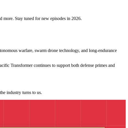
and more. Stay tuned for new episodes in 2026.
 autonomous warfare, swarm drone technology, and long-endurance
acific Transformer continues to support both defense primes and
he industry turns to us.