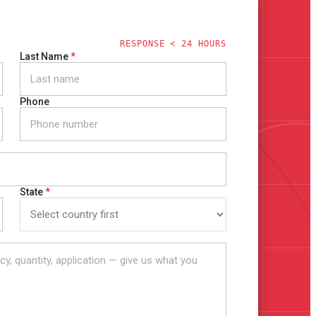
RESPONSE < 24 HOURS
Last Name
Phone
State