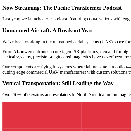
Now Streaming: The Pacific Transformer Podcast
Last year, we launched our podcast, featuring conversations with engi
Unmanned Aircraft: A Breakout Year
We've been working in the unmanned aerial systems (UAS) space for
From AI-powered drones to next-gen ISR platforms, demand for high-r
tactical systems, precision-engineered magnetics have never been more
Our components are flying in systems where failure is not an option—
cutting-edge commercial UAV manufacturers with custom solutions t
Vertical Transportation: Still Leading the Way
Over 50% of elevators and escalators in North America run on magnetic