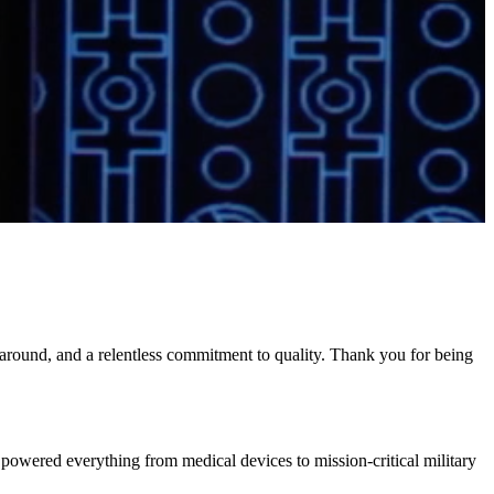
naround, and a relentless commitment to quality. Thank you for being
powered everything from medical devices to mission-critical military