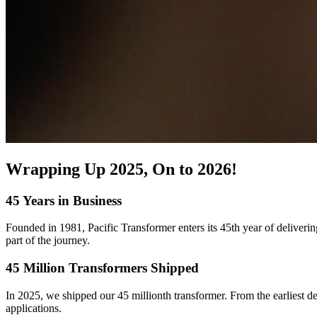
Wrapping Up 2025, On to 2026!
45 Years in Business
Founded in 1981, Pacific Transformer enters its 45th year of deliveri
part of the journey.
45 Million Transformers Shipped
In 2025, we shipped our 45 millionth transformer. From the earliest 
applications.