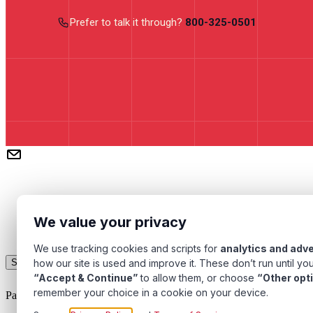
Prefer to talk it through?
800-325-0501
We value your privacy
We use tracking cookies and scripts for
analytics and adve
how our site is used and improve it. These don’t run until you
Subscribe
“Accept & Continue”
to allow them, or choose
“Other opt
remember your choice in a cookie on your device.
Pacific Transformer Corp ©
2026
. All rights reserved.