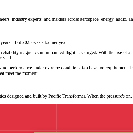
neers, industry experts, and insiders across aerospace, energy, audio, 
 years—but 2025 was a banner year.
eliability magnetics in unmanned flight has surged. With the rise of
 vital.
and performance under extreme conditions is a baseline requirement. P
hat meet the moment.
s designed and built by Pacific Transformer. When the pressure's on, t