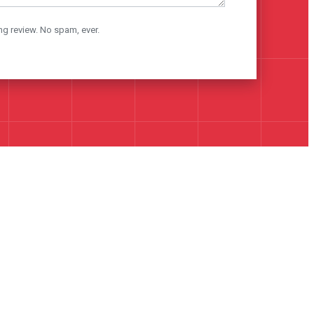
ng review. No spam, ever.