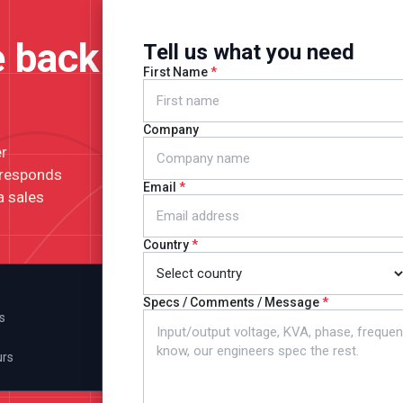
e back
Tell us what you need
First Name
Company
er
 responds
Email
a sales
Country
Specs / Comments / Message
s
urs