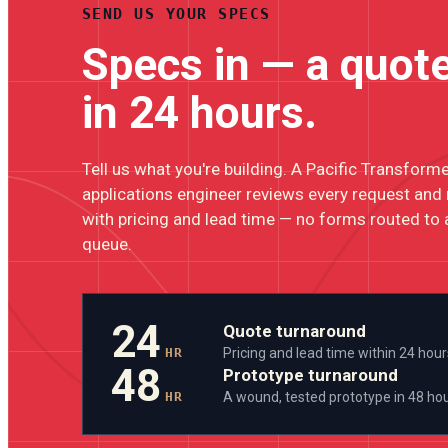
SEND US YOUR SPECS
Specs in — a quot
in 24 hours.
Tell us what you're building. A Pacific Transform
applications engineer reviews every request and
with pricing and lead time — no forms routed to 
queue.
24
Quote turnaround
HR
Pricing and lead time within 24 hour
48
Prototype turnaround
HR
A wound, tested prototype in 48 ho