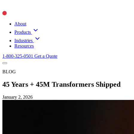
About
Products
Industries
Resources
1-800-325-0501
Get a Quote
BLOG
45 Years + 45M Transformers Shipped
January 2, 2026