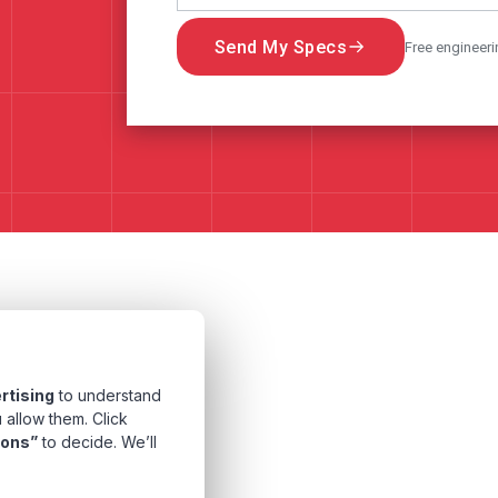
Send My Specs
Free engineeri
rtising
to understand
 allow them. Click
ions”
to decide. We’ll