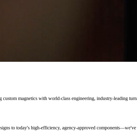
ng custom magnetics with world-class engineering, industry-leading tur
designs to today's high-efficiency, agency-approved components—we've 