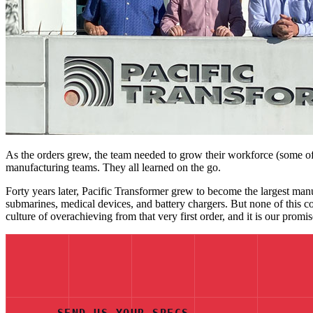
As the orders grew, the team needed to grow their workforce (some of 
manufacturing teams. They all learned on the go.
Forty years later, Pacific Transformer grew to become the largest manu
submarines, medical devices, and battery chargers. But none of this c
culture of overachieving from that very first order, and it is our prom
SEND US YOUR SPECS