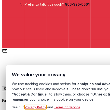
Prefer to talk it through?
800-325-0501
We value your privacy
We use tracking cookies and scripts for
analytics and adve
Subscribe
how our site is used and improve it. These don’t run until you
“Accept & Continue”
to allow them, or choose
“Other opt
remember your choice in a cookie on your device.
Pacific Transformer Corp ©
2026
. All rights reserved.
See our
Privacy Policy
and
Terms of Service
.
Quality Assurance