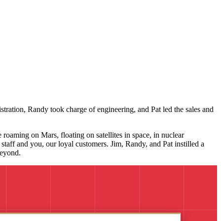
stration, Randy took charge of engineering, and Pat led the sales and
roaming on Mars, floating on satellites in space, in nuclear
taff and you, our loyal customers. Jim, Randy, and Pat instilled a
beyond.