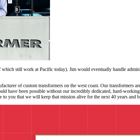
which still work at Pacific today). Jim would eventually handle admini
facturer of custom transformers on the west coast. Our transformers are 
ould have been possible without our incredibly dedicated, hard-working s
ise to you that we will keep that mission alive for the next 40 years and 