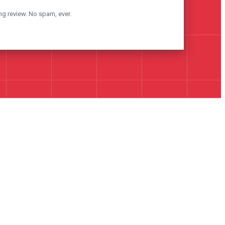
ng review. No spam, ever.