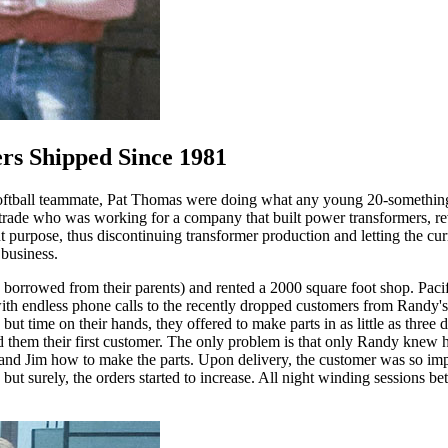
ers Shipped Since 1981
softball teammate, Pat Thomas were doing what any young 20-something
 trade who was working for a company that built power transformers, r
purpose, thus discontinuing transformer production and letting the curre
 business.
on borrowed from their parents) and rented a 2000 square foot shop. Pac
d with endless phone calls to the recently dropped customers from Randy'
ut time on their hands, they offered to make parts in as little as thre
them their first customer. The only problem is that only Randy knew how
nd Jim how to make the parts. Upon delivery, the customer was so impre
lowly but surely, the orders started to increase. All night winding sessio