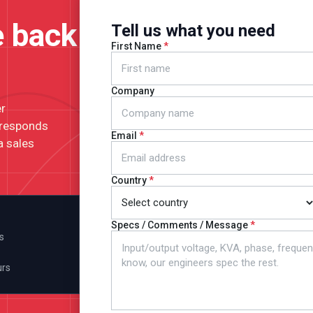
e back
Tell us what you need
First Name
Company
er
 responds
Email
a sales
Country
Specs / Comments / Message
s
urs