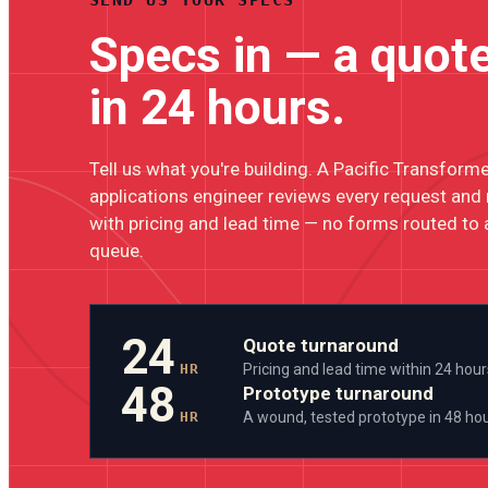
Specs in — a quot
in 24 hours.
Tell us what you're building. A Pacific Transform
applications engineer reviews every request and
with pricing and lead time — no forms routed to 
queue.
24
Quote turnaround
HR
Pricing and lead time within 24 hour
48
Prototype turnaround
HR
A wound, tested prototype in 48 ho