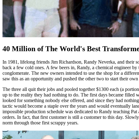
40 Million of The World's Best Transform
In 1981, lifelong friends Jim Richardson, Randy Neverka, and their 
back a few cold ones. A few beers in, Randy, a chemical engineer by
conglomerate. The new owners intended to use the shop for a different 
saw this as an opportunity and pushed the other two to start their own
The three all quit their jobs and pooled together $1300 each (a porti
up to the reality they had nothing to do. The first days became fille
looked for something nobody else offered, and since they had nothing b
tactic would become a staple over the years and would eventually land 
impossible production schedule was dedicated to Randy teaching Pat a
orders. In fact, that first customer is still a customer to this day. S
norm through those first scrappy years.