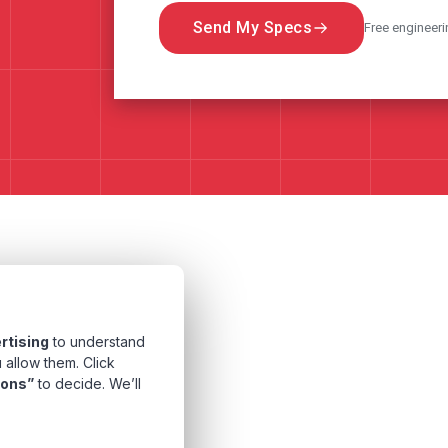
Send My Specs
Free engineeri
rtising
to understand
 allow them. Click
ions”
to decide. We’ll