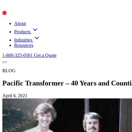
About
Products
Industries
Resources
1-800-325-0501
Get a Quote
BLOG
Pacific Transformer – 40 Years and Count
April 6, 2021