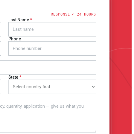
RESPONSE < 24 HOURS
Last Name
Phone
State