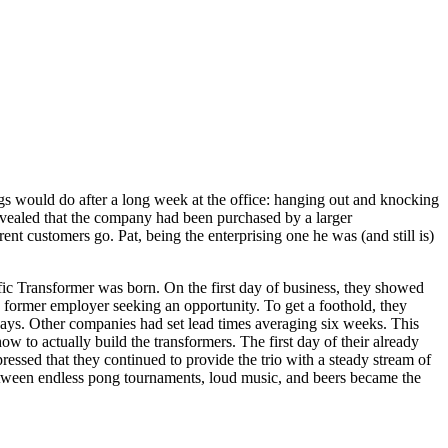
s would do after a long week at the office: hanging out and knocking
evealed that the company had been purchased by a larger
nt customers go. Pat, being the enterprising one he was (and still is)
ific Transformer was born. On the first day of business, they showed
s former employer seeking an opportunity. To get a foothold, they
e days. Other companies had set lead times averaging six weeks. This
 to actually build the transformers. The first day of their already
ssed that they continued to provide the trio with a steady stream of
ns between endless pong tournaments, loud music, and beers became the